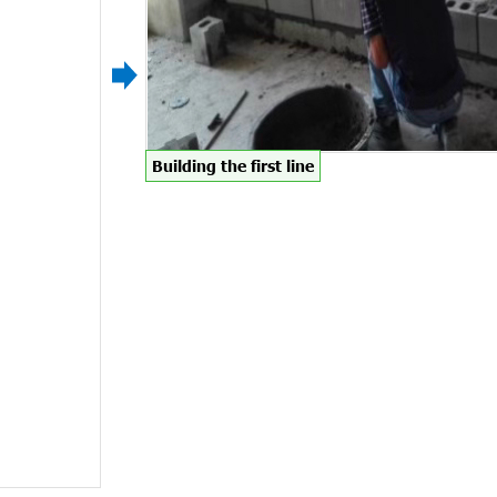
Building the first line