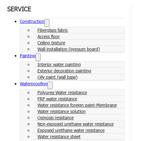
SERVICE
Construction
Fiberglass fabric
Access floor
Ceiling texture
Wall installation (gypsum board)
Painting
Interior water painting
Exterior decoration painting
Oily paint (wall base)
Waterproofing
Polyurea Water resistance
FRP water resistance
Water resistance foreign paint-Membrane
Water resistance solution
Osmosis resistance
Non-exposed urethane water resistance
Exposed urethane water resistance
Water resistance sheet