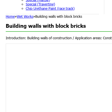
Special (Travertine)
Chip Urethane Paint (race track)
Home
»
Wet Works
»
Building walls with block bricks
Building walls with block bricks
Introduction: Building walls of construction / Application areas: Const