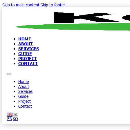
Skip to main content
Skip to footer
HOME
ABOUT
SERVICES
GUIDE
PROJECT
CONTACT
Home
About
Services
Guide
Project
Contact
EN
KO