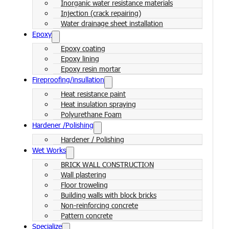
Inorganic water resistance materials
Injection (crack repairing)
Water drainage sheet installation
Epoxy
Epoxy coating
Epoxy lining
Epoxy resin mortar
Fireproofing/insullation
Heat resistance paint
Heat insulation spraying
Polyurethane Foam
Hardener /Polishing
Hardener / Polishing
Wet Works
BRICK WALL CONSTRUCTION
Wall plastering
Floor troweling
Building walls with block bricks
Non-reinforcing concrete
Pattern concrete
Specialize