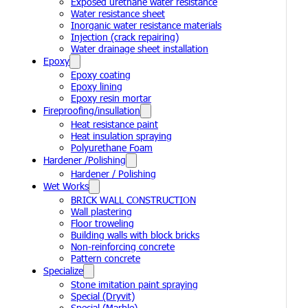
Exposed urethane water resistance
Water resistance sheet
Inorganic water resistance materials
Injection (crack repairing)
Water drainage sheet installation
Epoxy
Epoxy coating
Epoxy lining
Epoxy resin mortar
Fireproofing/insullation
Heat resistance paint
Heat insulation spraying
Polyurethane Foam
Hardener /Polishing
Hardener / Polishing
Wet Works
BRICK WALL CONSTRUCTION
Wall plastering
Floor troweling
Building walls with block bricks
Non-reinforcing concrete
Pattern concrete
Specialize
Stone imitation paint spraying
Special (Dryvit)
Special (Marble)