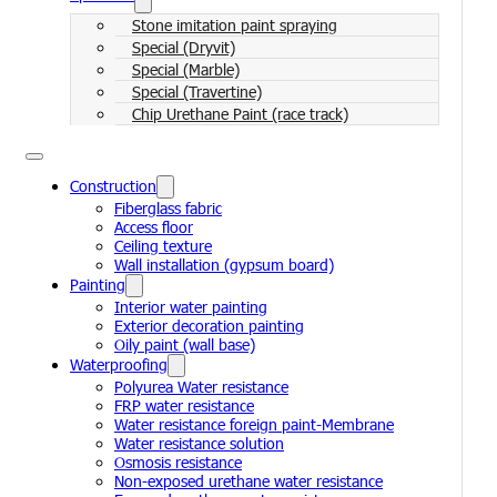
Stone imitation paint spraying
Special (Dryvit)
Special (Marble)
Special (Travertine)
Chip Urethane Paint (race track)
Construction
Fiberglass fabric
Access floor
Ceiling texture
Wall installation (gypsum board)
Painting
Interior water painting
Exterior decoration painting
Oily paint (wall base)
Waterproofing
Polyurea Water resistance
FRP water resistance
Water resistance foreign paint-Membrane
Water resistance solution
Osmosis resistance
Non-exposed urethane water resistance