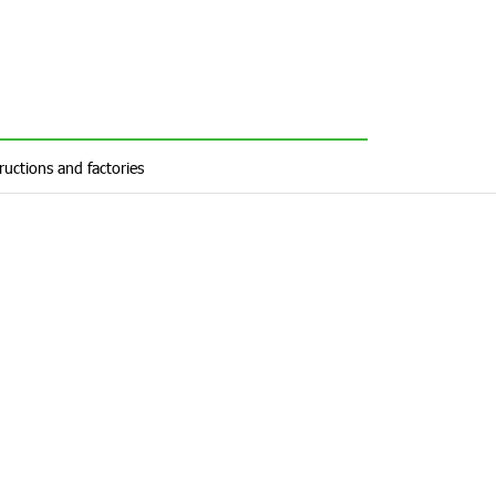
ructions and factories