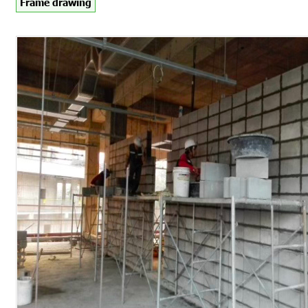
Frame drawing